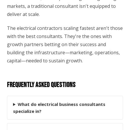
markets, a traditional consultant isn't equipped to
deliver at scale.
The electrical contractors scaling fastest aren't those
with the best consultants. They're the ones with
growth partners betting on their success and
building the infrastructure—marketing, operations,
capital—needed to sustain growth.
Frequently Asked Questions
What do electrical business consultants
specialize in?