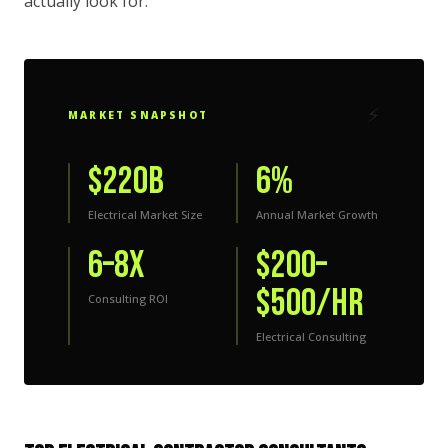
actually look for.
⚡
MARKET SNAPSHOT
$220B
6%
Electrical Market Size
Annual Market Growth
6–8x
$200–
$500/hr
Consulting ROI
Electrical Consulting