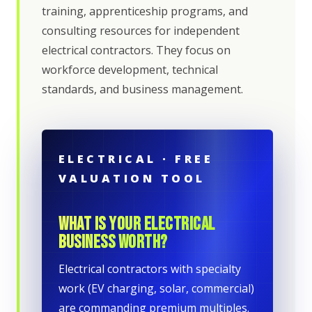
training, apprenticeship programs, and
consulting resources for independent
electrical contractors. They focus on
workforce development, technical
standards, and business management.
ELECTRICAL · FREE
VALUATION TOOL
WHAT IS YOUR ELECTRICAL
BUSINESS WORTH?
Electrical contractors with specialty
work (EV charging, solar, commercial)
are commanding premium multiples.