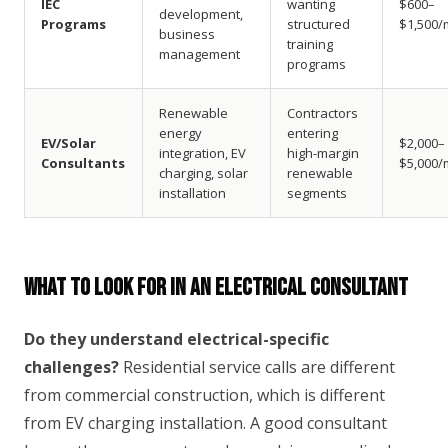
IEC
wanting
$600–
development,
Programs
structured
$1,500/
business
training
management
programs
Renewable
Contractors
energy
entering
EV/Solar
$2,000–
integration, EV
high-margin
Consultants
$5,000/
charging, solar
renewable
installation
segments
What to Look For in an Electrical Consultant
Do they understand electrical-specific
challenges?
Residential service calls are different
from commercial construction, which is different
from EV charging installation. A good consultant