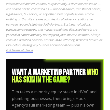
informational and educational purposes only. It does not constitute —
and should not be construed as — financial advice, investment advice,
legal advice, tax advice, or any other form of professional advice.
Nothing on this site creates a professional advisory relationship
between you and Lightning Path Partners. Business valuations,
transaction structures, and market conditions discussed herein are
general in nature and may not apply to your specific situation. Always
consult a qualified financial advisor, M&A attorney, business broker, or
CPA before making any business or financial decisions.
Full Terms of Use →
Want a Marketing Partner
Who
Has Skin in the Game?
Tim takes a minority equity stake in HVAC and
plumbing businesses, then brings Hook
Agency's full marketing team — plus his own