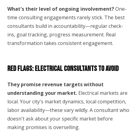
What's their level of ongoing involvement?
One-
time consulting engagements rarely stick. The best
consultants build in accountability—regular check-
ins, goal tracking, progress measurement. Real
transformation takes consistent engagement.
Red Flags: Electrical Consultants to Avoid
They promise revenue targets without
understanding your market.
Electrical markets are
local. Your city's market dynamics, local competition,
labor availability—these vary wildly. A consultant who
doesn't ask about your specific market before
making promises is overselling.