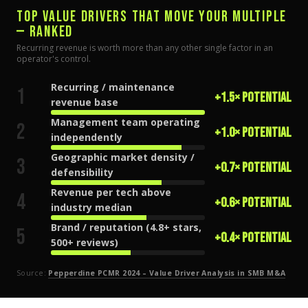
TOP VALUE DRIVERS THAT MOVE YOUR MULTIPLE
— RANKED
Recurring revenue is worth more than any other single factor in an
operator's control.
Recurring / maintenance
1
+1.5× potential
revenue base
Management team operating
2
+1.0× potential
independently
Geographic market density /
3
+0.7× potential
defensibility
Revenue per tech above
4
+0.6× potential
industry median
Brand / reputation (4.8+ stars,
5
+0.4× potential
500+ reviews)
Source:
Pepperdine PCMR 2024 – Value Driver Analysis in SMB M&A