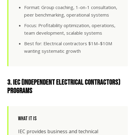
Format: Group coaching, 1-on-1 consultation,
peer benchmarking, operational systems
Focus: Profitability optimization, operations,
team development, scalable systems
Best for: Electrical contractors $1M–$10M
wanting systematic growth
3. IEC (Independent Electrical Contractors)
Programs
What It Is
IEC provides business and technical