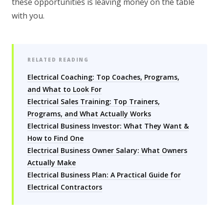
these opportunities is leaving money on the table
with you.
RELATED READING
Electrical Coaching: Top Coaches, Programs,
and What to Look For
Electrical Sales Training: Top Trainers,
Programs, and What Actually Works
Electrical Business Investor: What They Want &
How to Find One
Electrical Business Owner Salary: What Owners
Actually Make
Electrical Business Plan: A Practical Guide for
Electrical Contractors