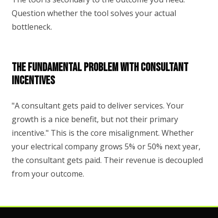
Question whether the tool solves your actual
bottleneck.
The Fundamental Problem With Consultant
Incentives
"A consultant gets paid to deliver services. Your
growth is a nice benefit, but not their primary
incentive." This is the core misalignment. Whether
your electrical company grows 5% or 50% next year,
the consultant gets paid. Their revenue is decoupled
from your outcome.