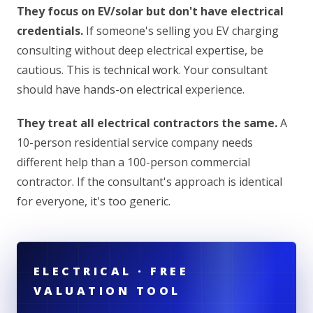
They focus on EV/solar but don't have electrical
credentials.
If someone's selling you EV charging
consulting without deep electrical expertise, be
cautious. This is technical work. Your consultant
should have hands-on electrical experience.
They treat all electrical contractors the same.
A
10-person residential service company needs
different help than a 100-person commercial
contractor. If the consultant's approach is identical
for everyone, it's too generic.
ELECTRICAL · FREE
VALUATION TOOL