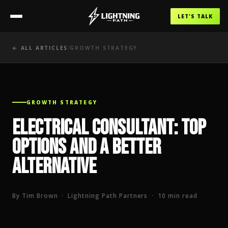
LET'S TALK
/
← ALL ARTICLES
GROWTH STRATEGY
GROWTH STRATEGY
Electrical Consultant: Top
Options and a Better
Alternative
By Tim Brown · Lightning Path Partners · 10 min read