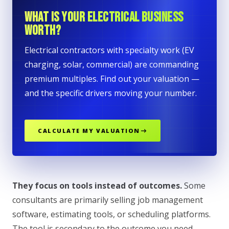
WHAT IS YOUR ELECTRICAL BUSINESS
WORTH?
Electrical contractors with specialty work (EV
charging, solar, commercial) are commanding
premium multiples. Find out your valuation —
and the specific drivers moving your number.
CALCULATE MY VALUATION
They focus on tools instead of outcomes.
Some
consultants are primarily selling job management
software, estimating tools, or scheduling platforms.
The tool is secondary to the outcome you need.