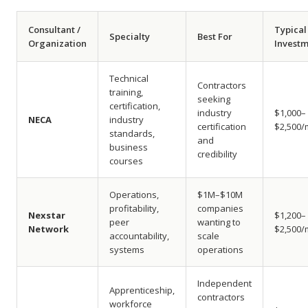
Consultant /
Typical
Specialty
Best For
Organization
Invest
Technical
Contractors
training,
seeking
certification,
industry
$1,000–
NECA
industry
certification
$2,500/
standards,
and
business
credibility
courses
Operations,
$1M–$10M
profitability,
companies
Nexstar
$1,200–
peer
wanting to
Network
$2,500/
accountability,
scale
systems
operations
Independent
Apprenticeship,
contractors
workforce