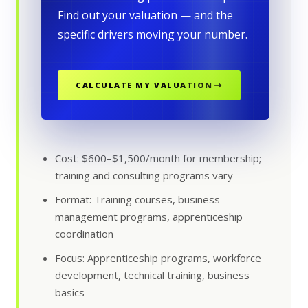
Find out your valuation — and the
specific drivers moving your number.
CALCULATE MY VALUATION
Cost: $600–$1,500/month for membership;
training and consulting programs vary
Format: Training courses, business
management programs, apprenticeship
coordination
Focus: Apprenticeship programs, workforce
development, technical training, business
basics