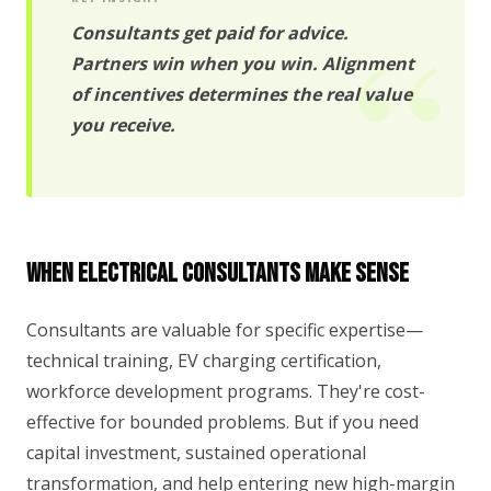
Consultants get paid for advice.
Partners win when you win. Alignment
of incentives determines the real value
you receive.
When Electrical Consultants Make Sense
Consultants are valuable for specific expertise—
technical training, EV charging certification,
workforce development programs. They're cost-
effective for bounded problems. But if you need
capital investment, sustained operational
transformation, and help entering new high-margin