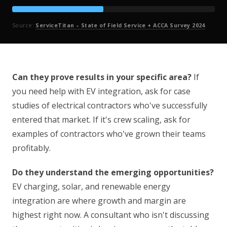
Source:
ServiceTitan – State of Field Service + ACCA Survey 2024
Can they prove results in your specific area?
If
you need help with EV integration, ask for case
studies of electrical contractors who've successfully
entered that market. If it's crew scaling, ask for
examples of contractors who've grown their teams
profitably.
Do they understand the emerging opportunities?
EV charging, solar, and renewable energy
integration are where growth and margin are
highest right now. A consultant who isn't discussing