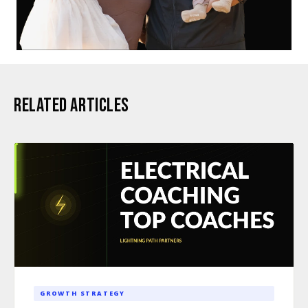
RELATED ARTICLES
GROWTH STRATEGY