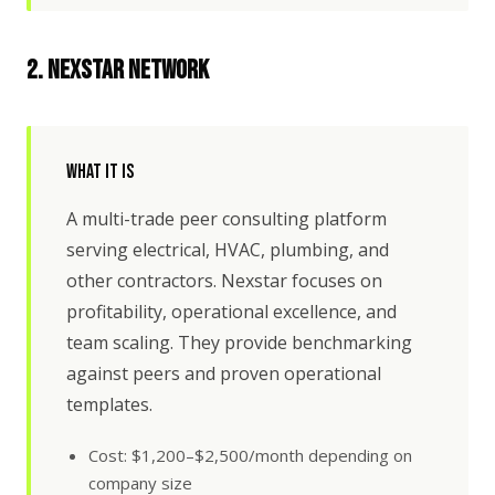
2. Nexstar Network
What It Is
A multi-trade peer consulting platform
serving electrical, HVAC, plumbing, and
other contractors. Nexstar focuses on
profitability, operational excellence, and
team scaling. They provide benchmarking
against peers and proven operational
templates.
Cost: $1,200–$2,500/month depending on
company size