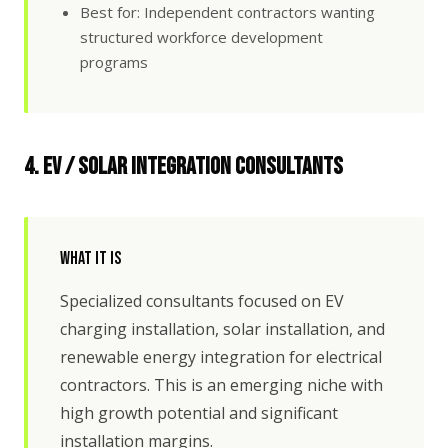
Best for: Independent contractors wanting
structured workforce development
programs
4. EV / Solar Integration Consultants
What It Is
Specialized consultants focused on EV
charging installation, solar installation, and
renewable energy integration for electrical
contractors. This is an emerging niche with
high growth potential and significant
installation margins.