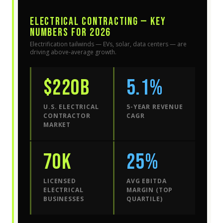
ELECTRICAL CONTRACTING — KEY
NUMBERS FOR 2026
Electrification tailwinds — EVs, solar, data centers — are
driving above-average growth.
$220B
5.1%
U.S. ELECTRICAL
5-YEAR REVENUE
CONTRACTOR
CAGR
MARKET
70K
25%
LICENSED
AVG EBITDA
ELECTRICAL
MARGIN (TOP
BUSINESSES
QUARTILE)