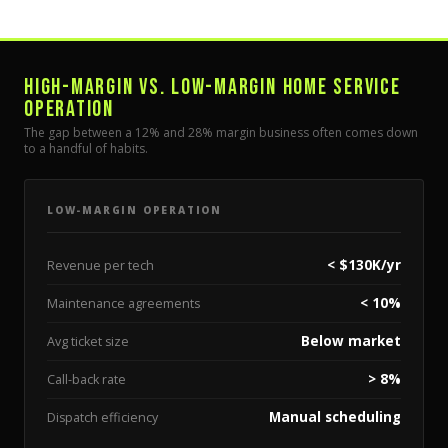
HIGH-MARGIN VS. LOW-MARGIN HOME SERVICE
OPERATION
The gap between a 12% and 28% margin business often comes down
to a handful of habits.
LOW-MARGIN OPERATION
< $130K/yr
Revenue per tech
< 10%
Maintenance agreements
Below market
Avg ticket size
> 8%
Call-back rate
Manual scheduling
Dispatch efficiency