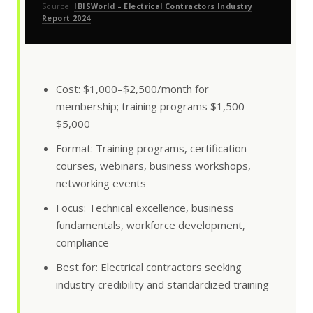
Source:
IBISWorld – Electrical Contractors Industry
Report 2024
Cost: $1,000–$2,500/month for
membership; training programs $1,500–
$5,000
Format: Training programs, certification
courses, webinars, business workshops,
networking events
Focus: Technical excellence, business
fundamentals, workforce development,
compliance
Best for: Electrical contractors seeking
industry credibility and standardized training