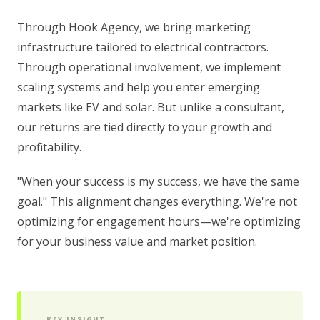
Through Hook Agency, we bring marketing
infrastructure tailored to electrical contractors.
Through operational involvement, we implement
scaling systems and help you enter emerging
markets like EV and solar. But unlike a consultant,
our returns are tied directly to your growth and
profitability.
"When your success is my success, we have the same
goal." This alignment changes everything. We're not
optimizing for engagement hours—we're optimizing
for your business value and market position.
KEY INSIGHT