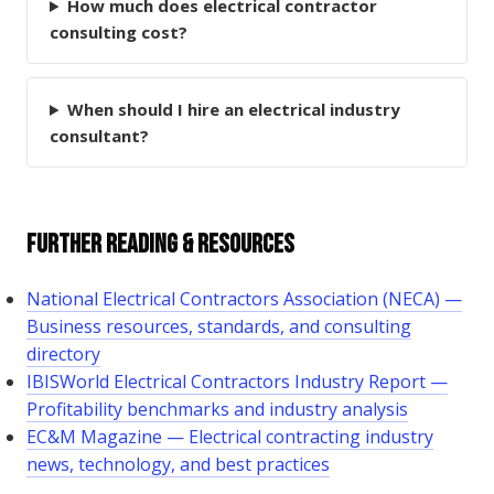
How much does electrical contractor
consulting cost?
When should I hire an electrical industry
consultant?
Further Reading & Resources
National Electrical Contractors Association (NECA) —
Business resources, standards, and consulting
directory
IBISWorld Electrical Contractors Industry Report —
Profitability benchmarks and industry analysis
EC&M Magazine — Electrical contracting industry
news, technology, and best practices