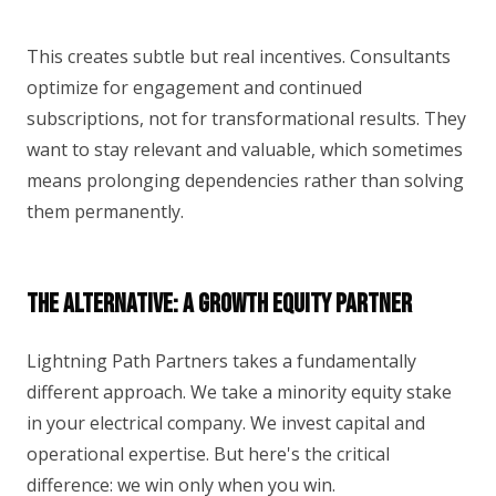
This creates subtle but real incentives. Consultants
optimize for engagement and continued
subscriptions, not for transformational results. They
want to stay relevant and valuable, which sometimes
means prolonging dependencies rather than solving
them permanently.
The Alternative: A Growth Equity Partner
Lightning Path Partners takes a fundamentally
different approach. We take a minority equity stake
in your electrical company. We invest capital and
operational expertise. But here's the critical
difference: we win only when you win.