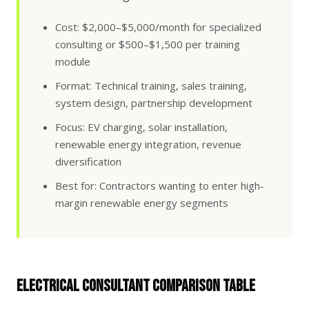
Cost: $2,000–$5,000/month for specialized
consulting or $500–$1,500 per training
module
Format: Technical training, sales training,
system design, partnership development
Focus: EV charging, solar installation,
renewable energy integration, revenue
diversification
Best for: Contractors wanting to enter high-
margin renewable energy segments
Electrical Consultant Comparison Table