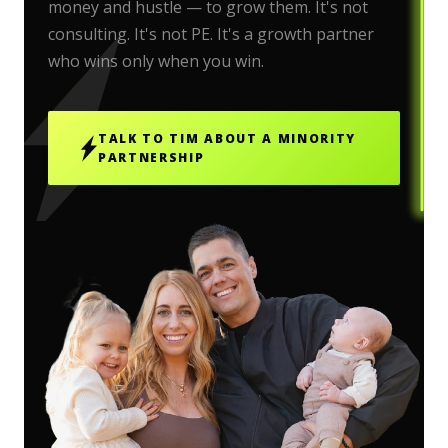
money and hustle — to grow them. It's not
consulting. It's not PE. It's a growth partner
who wins only when you win.
TALK TO TIM ABOUT A MINORITY
PARTNERSHIP