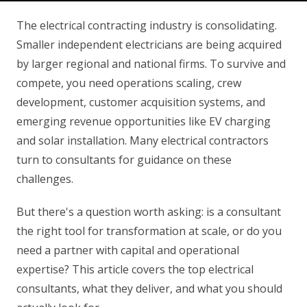
The electrical contracting industry is consolidating.
Smaller independent electricians are being acquired
by larger regional and national firms. To survive and
compete, you need operations scaling, crew
development, customer acquisition systems, and
emerging revenue opportunities like EV charging
and solar installation. Many electrical contractors
turn to consultants for guidance on these
challenges.
But there's a question worth asking: is a consultant
the right tool for transformation at scale, or do you
need a partner with capital and operational
expertise? This article covers the top electrical
consultants, what they deliver, and what you should