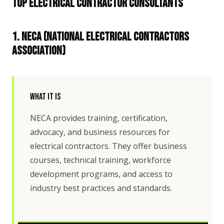
Top Electrical Contractor Consultants
1. NECA (National Electrical Contractors
Association)
What It Is
NECA provides training, certification,
advocacy, and business resources for
electrical contractors. They offer business
courses, technical training, workforce
development programs, and access to
industry best practices and standards.