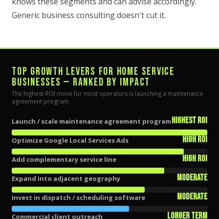
knows these segments and can advise accordingly.
Generic business consulting doesn't cut it.
TOP GROWTH LEVERS FOR HOME SERVICE
BUSINESSES — RANKED BY IMPACT
The highest-ROI move for most operators is launching a maintenance
agreement program.
Highest ROI
Launch / scale maintenance agreement program
High ROI
Optimize Google Local Services Ads
High ROI
Add complementary service line
Moderate
Expand into adjacent geography
Moderate
Invest in dispatch / scheduling software
Longer term
Commercial client outreach