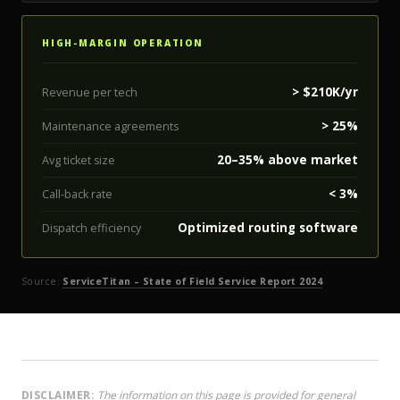
HIGH-MARGIN OPERATION
> $210K/yr
Revenue per tech
> 25%
Maintenance agreements
20–35% above market
Avg ticket size
< 3%
Call-back rate
Optimized routing software
Dispatch efficiency
Source:
ServiceTitan – State of Field Service Report 2024
DISCLAIMER:
The information on this page is provided for general