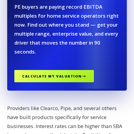
PE buyers are paying record EBITDA
multiples for home service operators right
now. Find out where you stand — get your
multiple range, enterprise value, and every
driver that moves the number in 90
seconds.
CALCULATE MY VALUATION
Providers like Clearco, Pipe, and several others
have built products specifically for service
businesses. Interest rates can be higher than SBA