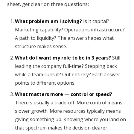
sheet, get clear on three questions:
What problem am I solving?
Is it capital?
Marketing capability? Operations infrastructure?
A path to liquidity? The answer shapes what
structure makes sense.
What do I want my role to be in 3 years?
Still
leading the company full-time? Stepping back
while a team runs it? Out entirely? Each answer
points to different options.
What matters more — control or speed?
There's usually a trade-off. More control means
slower growth. More resources typically means
giving something up. Knowing where you land on
that spectrum makes the decision clearer.