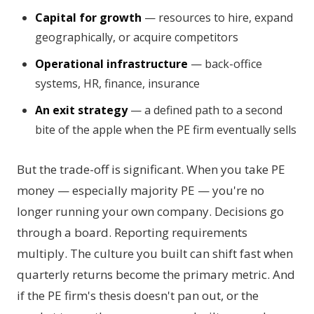
Capital for growth
— resources to hire, expand
geographically, or acquire competitors
Operational infrastructure
— back-office
systems, HR, finance, insurance
An exit strategy
— a defined path to a second
bite of the apple when the PE firm eventually sells
But the trade-off is significant. When you take PE
money — especially majority PE — you're no
longer running your own company. Decisions go
through a board. Reporting requirements
multiply. The culture you built can shift fast when
quarterly returns become the primary metric. And
if the PE firm's thesis doesn't pan out, or the