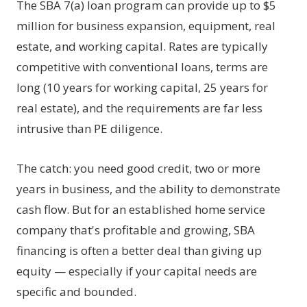
The SBA 7(a) loan program can provide up to $5
million for business expansion, equipment, real
estate, and working capital. Rates are typically
competitive with conventional loans, terms are
long (10 years for working capital, 25 years for
real estate), and the requirements are far less
intrusive than PE diligence.
The catch: you need good credit, two or more
years in business, and the ability to demonstrate
cash flow. But for an established home service
company that's profitable and growing, SBA
financing is often a better deal than giving up
equity — especially if your capital needs are
specific and bounded.