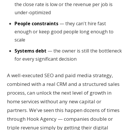
the close rate is low or the revenue per job is
under-optimized
People constraints
— they can't hire fast
enough or keep good people long enough to
scale
Systems debt
— the owner is still the bottleneck
for every significant decision
A well-executed SEO and paid media strategy,
combined with a real CRM and a structured sales
process, can unlock the next level of growth in
home services without any new capital or
partners. We've seen this happen dozens of times
through Hook Agency — companies double or
triple revenue simply by getting their digital