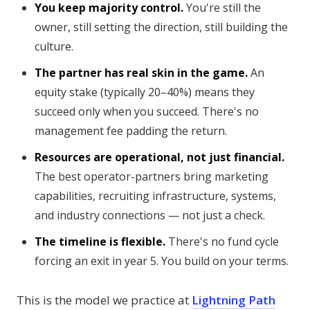
You keep majority control.
You're still the
owner, still setting the direction, still building the
culture.
The partner has real skin in the game.
An
equity stake (typically 20–40%) means they
succeed only when you succeed. There's no
management fee padding the return.
Resources are operational, not just financial.
The best operator-partners bring marketing
capabilities, recruiting infrastructure, systems,
and industry connections — not just a check.
The timeline is flexible.
There's no fund cycle
forcing an exit in year 5. You build on your terms.
This is the model we practice at
Lightning Path