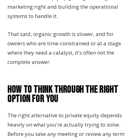
marketing right and building the operational
systems to handle it.
That said, organic growth is slower, and for
owners who are time-constrained or at a stage
where they need a catalyst, it's often not the
complete answer.
How to Think Through the Right
Option for You
The right alternative to private equity depends
heavily on what you're actually trying to solve.
Before you take any meeting or review any term