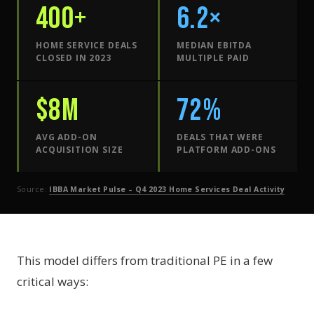
400+
6.2×
HOME SERVICE DEALS
MEDIAN EBITDA
CLOSED IN 2023
MULTIPLE PAID
$8M
72%
AVG ADD-ON
DEALS THAT WERE
ACQUISITION SIZE
PLATFORM ADD-ONS
Source:
IBBA Market Pulse – Q4 2023 Home Services Deal Activity
This model differs from traditional PE in a few
critical ways: