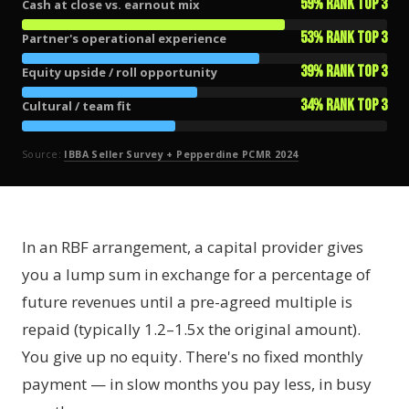
59% rank top 3
Cash at close vs. earnout mix
53% rank top 3
Partner's operational experience
39% rank top 3
Equity upside / roll opportunity
34% rank top 3
Cultural / team fit
Source:
IBBA Seller Survey + Pepperdine PCMR 2024
In an RBF arrangement, a capital provider gives
you a lump sum in exchange for a percentage of
future revenues until a pre-agreed multiple is
repaid (typically 1.2–1.5x the original amount).
You give up no equity. There's no fixed monthly
payment — in slow months you pay less, in busy