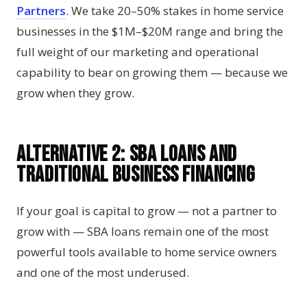
Partners
. We take 20–50% stakes in home service
businesses in the $1M–$20M range and bring the
full weight of our marketing and operational
capability to bear on growing them — because we
grow when they grow.
Alternative 2: SBA Loans and
Traditional Business Financing
If your goal is capital to grow — not a partner to
grow with — SBA loans remain one of the most
powerful tools available to home service owners
and one of the most underused.