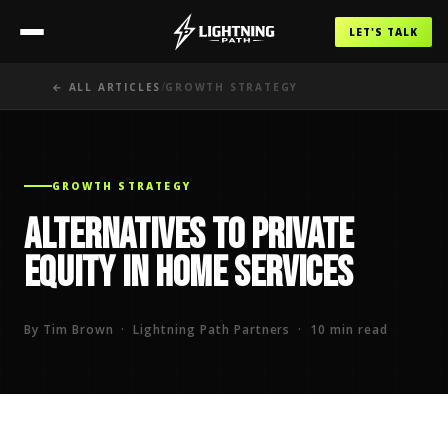
LET'S TALK
/
← ALL ARTICLES
GROWTH STRATEGY
GROWTH STRATEGY
Alternatives to Private
Equity in Home Services
By Tim Brown · Lightning Path Partners · 10 min read