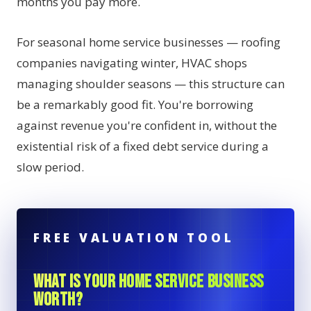
months you pay more.
For seasonal home service businesses — roofing
companies navigating winter, HVAC shops
managing shoulder seasons — this structure can
be a remarkably good fit. You're borrowing
against revenue you're confident in, without the
existential risk of a fixed debt service during a
slow period.
FREE VALUATION TOOL
WHAT IS YOUR HOME SERVICE BUSINESS
WORTH?