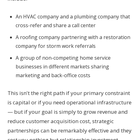
An HVAC company and a plumbing company that
cross-refer and share a call center
A roofing company partnering with a restoration
company for storm work referrals
A group of non-competing home service
businesses in different markets sharing
marketing and back-office costs
This isn't the right path if your primary constraint
is capital or if you need operational infrastructure
— but if your goal is simply to grow revenue and
reduce customer acquisition cost, strategic
partnerships can be remarkably effective and they
cost you nothing but relationship investment.