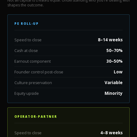
Not all capital is created equal. Understanding who you're dealing with
shapes the outcome.
PE ROLL-UP
8–14 weeks
Speed to close
50–70%
Cash at close
30–50%
Earnout component
Low
Founder control post-close
Variable
Culture preservation
Minority
Equity upside
OPERATOR-PARTNER
4–8 weeks
Speed to close