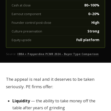
80–100%
Cash at close
0–20%
Earnout component
High
Founder control post-close
Strong
Culture preservation
Full platform
Equity upside
Source:
IBBA + Pepperdine PCMR 2024 – Buyer Type Comparison
The appeal is real and it deserves to be taken
seriously. PE firms offer:
Liquidity
— the ability to take money off the
table after years of grinding