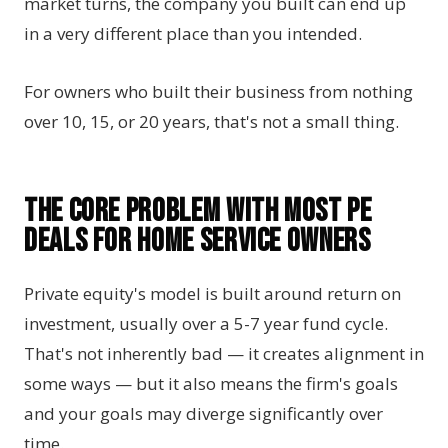
market turns, the company you built can end up
in a very different place than you intended.
For owners who built their business from nothing
over 10, 15, or 20 years, that's not a small thing.
The Core Problem with Most PE
Deals for Home Service Owners
Private equity's model is built around return on
investment, usually over a 5-7 year fund cycle.
That's not inherently bad — it creates alignment in
some ways — but it also means the firm's goals
and your goals may diverge significantly over
time.