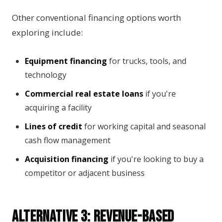
Other conventional financing options worth
exploring include:
Equipment financing
for trucks, tools, and
technology
Commercial real estate loans
if you're
acquiring a facility
Lines of credit
for working capital and seasonal
cash flow management
Acquisition financing
if you're looking to buy a
competitor or adjacent business
Alternative 3: Revenue-Based