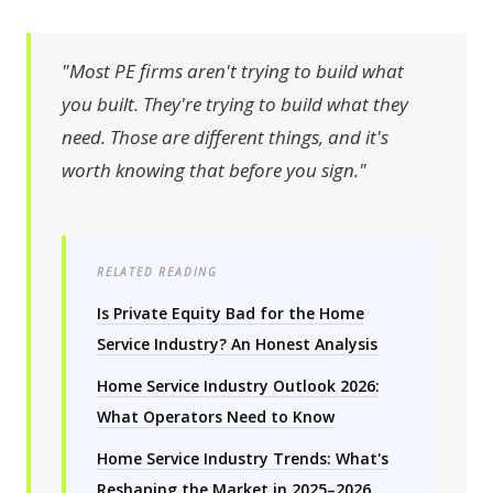
"Most PE firms aren't trying to build what
you built. They're trying to build what they
need. Those are different things, and it's
worth knowing that before you sign."
RELATED READING
Is Private Equity Bad for the Home
Service Industry? An Honest Analysis
Home Service Industry Outlook 2026:
What Operators Need to Know
Home Service Industry Trends: What's
Reshaping the Market in 2025–2026