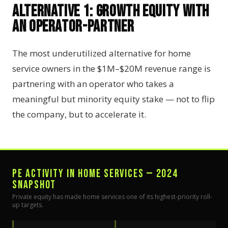
Alternative 1: Growth Equity with
an Operator-Partner
The most underutilized alternative for home
service owners in the $1M–$20M revenue range is
partnering with an operator who takes a
meaningful but minority equity stake — not to flip
the company, but to accelerate it.
PE ACTIVITY IN HOME SERVICES — 2024
SNAPSHOT
Private equity has made home services one of its highest-priority roll-
up targets.