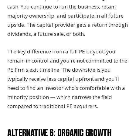
cash. You continue to run the business, retain
majority ownership, and participate in all future
upside. The capital provider gets a return through
dividends, a future sale, or both.
The key difference from a full PE buyout: you
remain in control and you're not committed to the
PE firm's exit timeline. The downside is you
typically receive less capital upfront and you'll
need to find an investor who's comfortable with a
minority position — which narrows the field
compared to traditional PE acquirers.
Alternative 6: Organic Growth