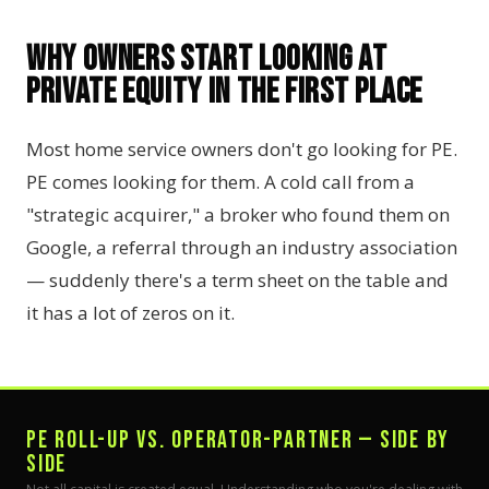
Why Owners Start Looking at
Private Equity in the First Place
Most home service owners don't go looking for PE.
PE comes looking for them. A cold call from a
"strategic acquirer," a broker who found them on
Google, a referral through an industry association
— suddenly there's a term sheet on the table and
it has a lot of zeros on it.
PE ROLL-UP VS. OPERATOR-PARTNER — SIDE BY
SIDE