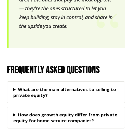
— they're the ones structured to let you
keep building, stay in control, and share in
the upside you create.
Frequently Asked Questions
What are the main alternatives to selling to
private equity?
How does growth equity differ from private
equity for home service companies?