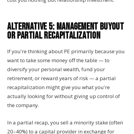
Alternative 5: Management Buyout
or Partial Recapitalization
If you're thinking about PE primarily because you
want to take some money off the table — to
diversify your personal wealth, fund your
retirement, or reward years of risk — a partial
recapitalization might give you what you're
actually looking for without giving up control of
the company.
In a partial recap, you sell a minority stake (often
20–40%) to a capital provider in exchange for