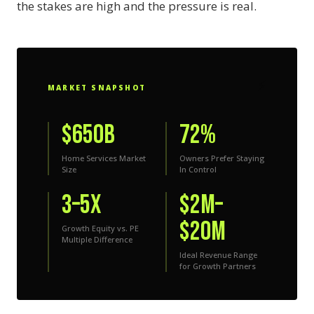
the stakes are high and the pressure is real.
⚡
MARKET SNAPSHOT
$650B
72%
Home Services Market
Owners Prefer Staying
Size
In Control
3–5x
$2M–
$20M
Growth Equity vs. PE
Multiple Difference
Ideal Revenue Range
for Growth Partners