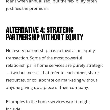
loans when annualized, but the flexibility often
justifies the premium.
Alternative 4: Strategic
Partnership Without Equity
Not every partnership has to involve an equity
transaction. Some of the most powerful
relationships in home services are purely strategic
— two businesses that refer to each other, share
resources, or collaborate on marketing without
anyone giving up a piece of their company.
Examples in the home services world might
include: