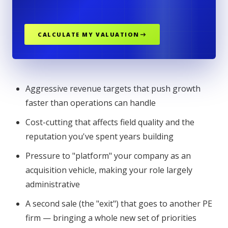
CALCULATE MY VALUATION
Aggressive revenue targets that push growth
faster than operations can handle
Cost-cutting that affects field quality and the
reputation you've spent years building
Pressure to "platform" your company as an
acquisition vehicle, making your role largely
administrative
A second sale (the "exit") that goes to another PE
firm — bringing a whole new set of priorities