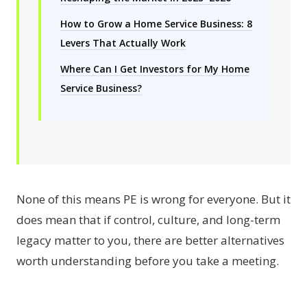
How to Grow a Home Service Business: 8
Levers That Actually Work
Where Can I Get Investors for My Home
Service Business?
None of this means PE is wrong for everyone. But it
does mean that if control, culture, and long-term
legacy matter to you, there are better alternatives
worth understanding before you take a meeting.