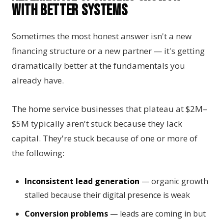
with Better Systems
Sometimes the most honest answer isn't a new
financing structure or a new partner — it's getting
dramatically better at the fundamentals you
already have.
The home service businesses that plateau at $2M–
$5M typically aren't stuck because they lack
capital. They're stuck because of one or more of
the following:
Inconsistent lead generation
— organic growth
stalled because their digital presence is weak
Conversion problems
— leads are coming in but