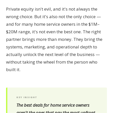
Private equity isn't evil, and it's not always the
wrong choice. But it's also not the only choice —
and for many home service owners in the $1M–
$20M range, it's not even the best one. The right
partner brings more than money. They bring the
systems, marketing, and operational depth to
actually unlock the next level of the business —
without taking the wheel from the person who
built it.
KEY INSIGHT
The best deals for home service owners
aren't the ones that pay the most upfront