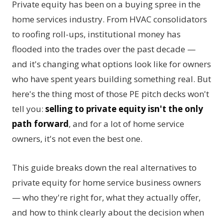
Private equity has been on a buying spree in the
home services industry. From HVAC consolidators
to roofing roll-ups, institutional money has
flooded into the trades over the past decade —
and it's changing what options look like for owners
who have spent years building something real. But
here's the thing most of those PE pitch decks won't
tell you:
selling to private equity isn't the only
path forward
, and for a lot of home service
owners, it's not even the best one.
This guide breaks down the real alternatives to
private equity for home service business owners
— who they're right for, what they actually offer,
and how to think clearly about the decision when