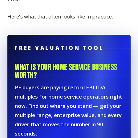
Here's what that often looks like in practice:
FREE VALUATION TOOL
WHAT IS YOUR HOME SERVICE BUSINESS
WORTH?
PE buyers are paying record EBITDA
multiples for home service operators right
now. Find out where you stand — get your
multiple range, enterprise value, and every
driver that moves the number in 90
seconds.