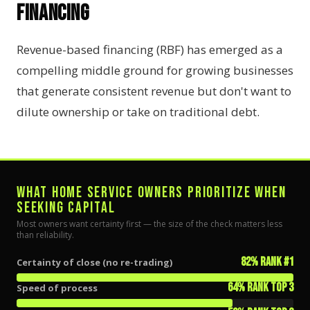
Financing
Revenue-based financing (RBF) has emerged as a
compelling middle ground for growing businesses
that generate consistent revenue but don't want to
dilute ownership or take on traditional debt.
WHAT HOME SERVICE OWNERS PRIORITIZE WHEN
SEEKING CAPITAL
Most owners want certainty first — the size of the check matters less
than reliability.
82% rank #1
Certainty of close (no re-trading)
64% rank top 3
Speed of process